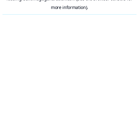
more information).