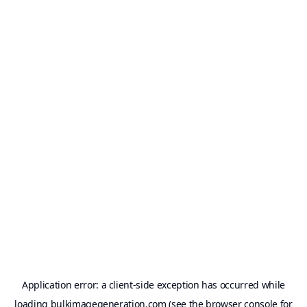
Application error: a
client
-side exception has occurred while
loading
bulkimagegeneration.com
(see the
browser console
for