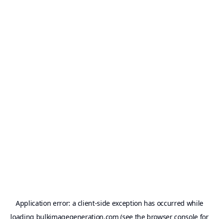
Application error: a
client
-side exception has occurred while
loading
bulkimagegeneration.com
(see the
browser console
for