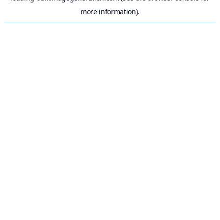
more information).