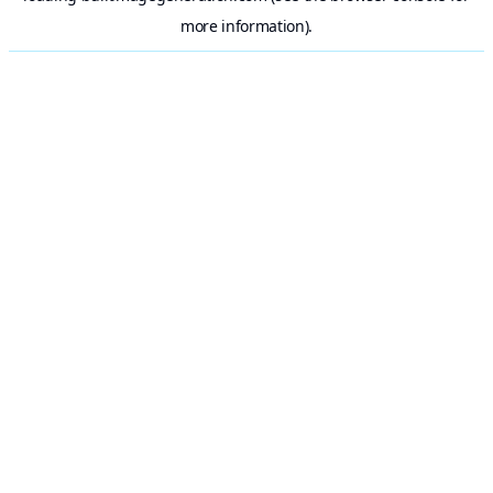
more information).