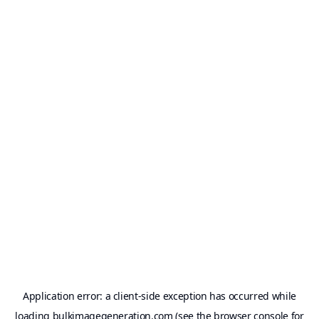
Application error: a
client
-side exception has occurred while
loading
bulkimagegeneration.com
(see the
browser console
for