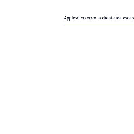
Application error: a
client
-side exce