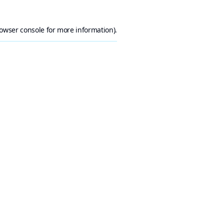
owser console
for more information).