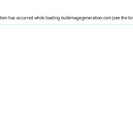
ption has occurred while loading
bulkimagegeneration.com
(see the
br