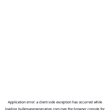
Application error: a
client
-side exception has occurred while
loading
bulkimagegeneration.com
(see the
browser console
for