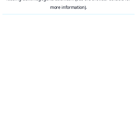
more information).