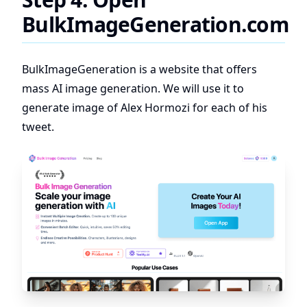
BulkImageGeneration.com
BulkImageGeneration is a website that offers
mass AI image generation. We will use it to
generate image of Alex Hormozi for each of his
tweet.