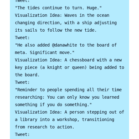
Tweet:

"The tides continue to turn. Huge."

Visualization Idea: Waves in the ocean 
changing direction, with a ship adjusting 
its sails to follow the new tide.

Tweet:

"He also added @danawhite to the board of 
meta. Significant move."

Visualization Idea: A chessboard with a new 
key piece (a knight or queen) being added to 
the board.

Tweet:

"Reminder to people spending all their time 
researching: You can only know you learned 
something if you do something."

Visualization Idea: A person stepping out of 
a library into a workshop, transitioning 
from research to action.

Tweet:
