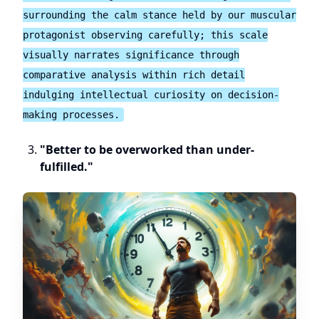
surrounding the calm stance held by our muscular
protagonist observing carefully; this scale
visually narrates significance through
comparative analysis within rich detail
indulging intellectual curiosity on decision-
making processes.
"Better to be overworked than under-
fulfilled."