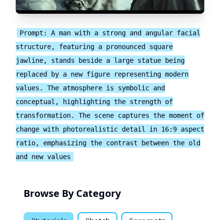
Prompt: A man with a strong and angular facial
structure, featuring a pronounced square
jawline, stands beside a large statue being
replaced by a new figure representing modern
values. The atmosphere is symbolic and
conceptual, highlighting the strength of
transformation. The scene captures the moment of
change with photorealistic detail in 16:9 aspect
ratio, emphasizing the contrast between the old
and new values
Browse By Category