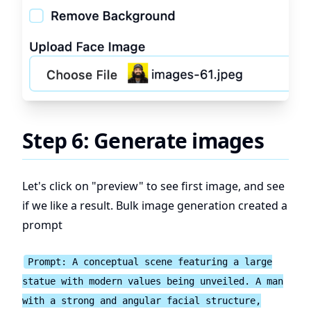
Step 6: Generate images
Let's click on "preview" to see first image, and see
if we like a result. Bulk image generation created a
prompt
Prompt: A conceptual scene featuring a large
statue with modern values being unveiled. A man
with a strong and angular facial structure,