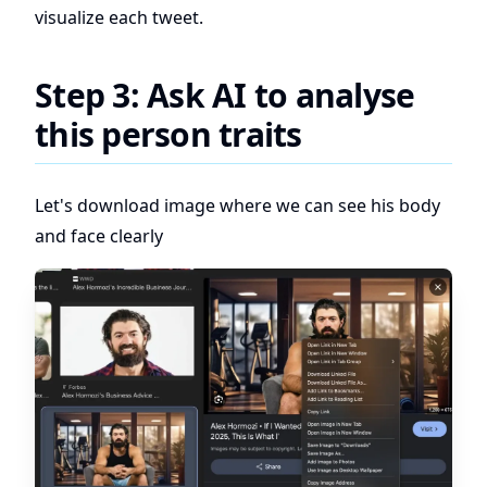
visualize each tweet.
Step 3: Ask AI to analyse
this person traits
Let's download image where we can see his body
and face clearly