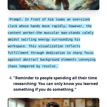
Prompt: In front of him looms an oversized
clock whose hands move rapidly; however, the
content worker—the muscular man—stands calmly
amidst swirling energy surrounding his
workspace. This visualization reflects
fulfillment through dedication in sharp focus
against abstract background elements conveying
chaos tempered by resolve.
"Reminder to people spending all their time
researching: You can only know you learned
something if you do something."