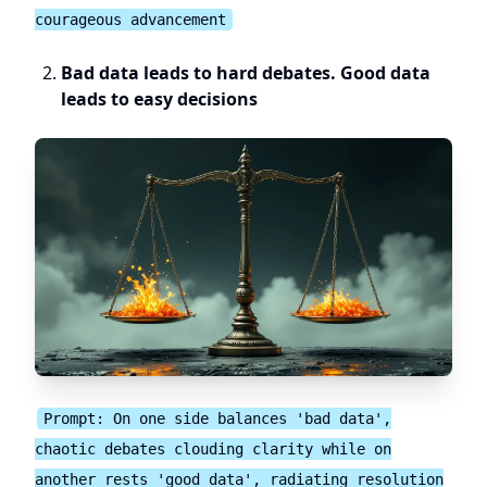
courageous advancement
Bad data leads to hard debates. Good data
leads to easy decisions
Prompt: On one side balances 'bad data',
chaotic debates clouding clarity while on
another rests 'good data', radiating resolution