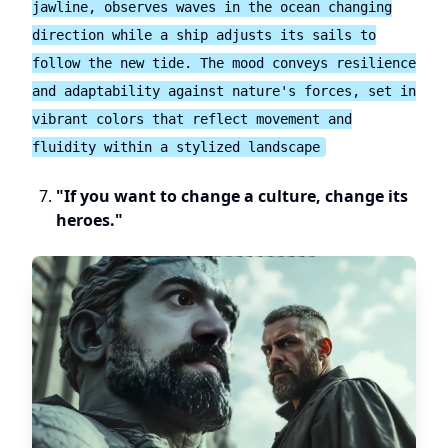
jawline, observes waves in the ocean changing
direction while a ship adjusts its sails to
follow the new tide. The mood conveys resilience
and adaptability against nature's forces, set in
vibrant colors that reflect movement and
fluidity within a stylized landscape
"If you want to change a culture, change its
heroes."