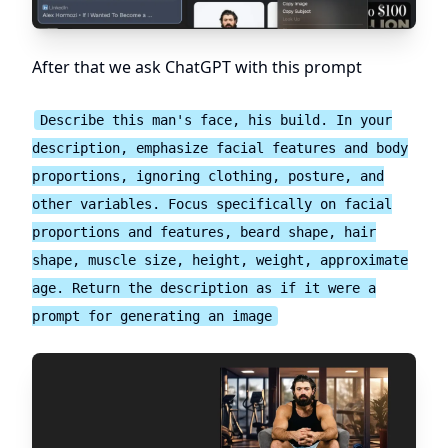
After that we ask ChatGPT with this prompt
Describe this man's face, his build. In your
description, emphasize facial features and body
proportions, ignoring clothing, posture, and
other variables. Focus specifically on facial
proportions and features, beard shape, hair
shape, muscle size, height, weight, approximate
age. Return the description as if it were a
prompt for generating an image