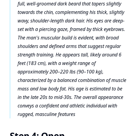
full, well-groomed dark beard that tapers slightly
towards the chin, complementing his thick, slightly
wavy, shoulder-length dark hair. His eyes are deep-
set with a piercing gaze, framed by thick eyebrows.
The man's muscular build is evident, with broad
shoulders and defined arms that suggest regular
strength training. He appears tall, likely around 6
feet (183 cm), with a weight range of
approximately 200–220 lbs (90–100 kg),
characterized by a balanced combination of muscle
mass and low body fat. His age is estimated to be
in the late 20s to mid-30s. The overall appearance
conveys a confident and athletic individual with
rugged, masculine features
Step 4: Open