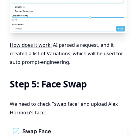
How does it work:
AI parsed a request, and it
created a list of Variations, which will be used for
auto prompt-engineering.
Step 5: Face Swap
We need to check "swap face" and upload Alex
Hormozi's face: