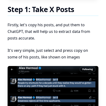
Step 1: Take X Posts
Firstly, let's copy his posts, and put them to
ChatGPT, that will help us to extract data from
posts accurate.
It's very simple, just select and press copy on
some of his posts, like shown on images