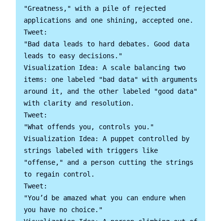
"Greatness," with a pile of rejected 
applications and one shining, accepted one.

Tweet:

"Bad data leads to hard debates. Good data 
leads to easy decisions."

Visualization Idea: A scale balancing two 
items: one labeled "bad data" with arguments 
around it, and the other labeled "good data" 
with clarity and resolution.

Tweet:

"What offends you, controls you."

Visualization Idea: A puppet controlled by 
strings labeled with triggers like 
"offense," and a person cutting the strings 
to regain control.

Tweet:

"You’d be amazed what you can endure when 
you have no choice."
