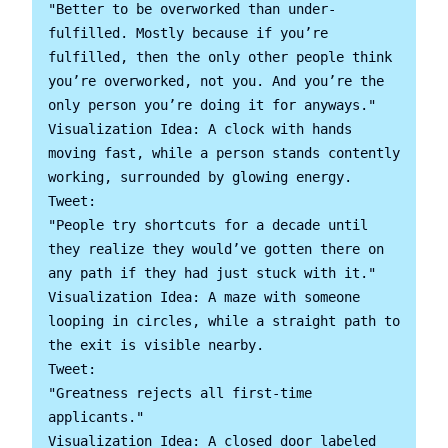
"Better to be overworked than under-
fulfilled. Mostly because if you’re 
fulfilled, then the only other people think 
you’re overworked, not you. And you’re the 
only person you’re doing it for anyways."

Visualization Idea: A clock with hands 
moving fast, while a person stands contently 
working, surrounded by glowing energy.

Tweet:

"People try shortcuts for a decade until 
they realize they would’ve gotten there on 
any path if they had just stuck with it."

Visualization Idea: A maze with someone 
looping in circles, while a straight path to 
the exit is visible nearby.

Tweet:

"Greatness rejects all first-time 
applicants."

Visualization Idea: A closed door labeled 