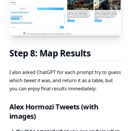
Step 8: Map Results
I also asked ChatGPT for each prompt try to guess
which tweet it was, and return it as a table, but
you can enjoy final results immediately:
Alex Hormozi Tweets (with
images)