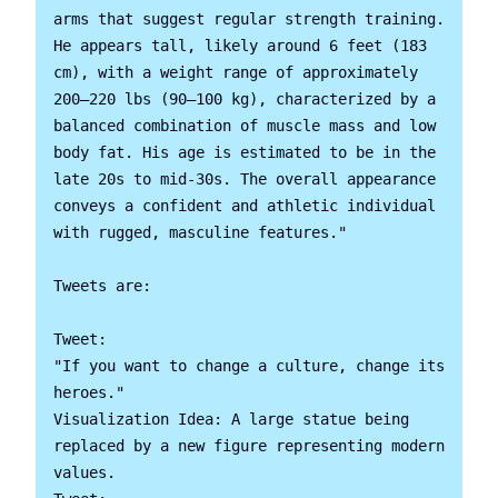
arms that suggest regular strength training. 
He appears tall, likely around 6 feet (183 
cm), with a weight range of approximately 
200–220 lbs (90–100 kg), characterized by a 
balanced combination of muscle mass and low 
body fat. His age is estimated to be in the 
late 20s to mid-30s. The overall appearance 
conveys a confident and athletic individual 
with rugged, masculine features."

Tweets are:

Tweet:

"If you want to change a culture, change its 
heroes."

Visualization Idea: A large statue being 
replaced by a new figure representing modern 
values.
