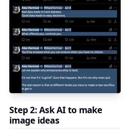
Step 2: Ask AI to make
image ideas