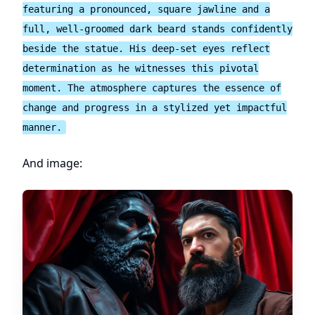
featuring a pronounced, square jawline and a
full, well-groomed dark beard stands confidently
beside the statue. His deep-set eyes reflect
determination as he witnesses this pivotal
moment. The atmosphere captures the essence of
change and progress in a stylized yet impactful
manner.
And image: