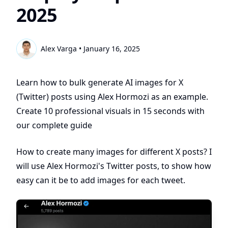
2025
Alex Varga
•
January 16, 2025
Learn how to bulk generate AI images for X
(Twitter) posts using Alex Hormozi as an example.
Create 10 professional visuals in 15 seconds with
our complete guide
How to create many images for different X posts? I
will use Alex Hormozi's Twitter posts, to show how
easy can it be to add images for each tweet.