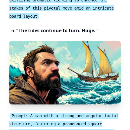
stakes of this pivotal move amid an intricate
board layout
"The tides continue to turn. Huge."
Prompt: A man with a strong and angular facial
structure, featuring a pronounced square