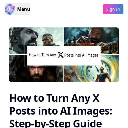
Menu
Sign In
How to Turn Any X
Posts into AI Images:
Step-by-Step Guide