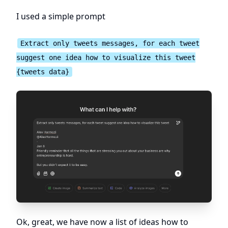
I used a simple prompt
Extract only tweets messages, for each tweet
suggest one idea how to visualize this tweet
{tweets data}
Ok, great, we have now a list of ideas how to