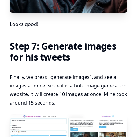
Looks good!
Step 7: Generate images
for his tweets
Finally, we press "generate images", and see all
images at once. Since it is a bulk image generation
website, it will create 10 images at once. Mine took
around 15 seconds.