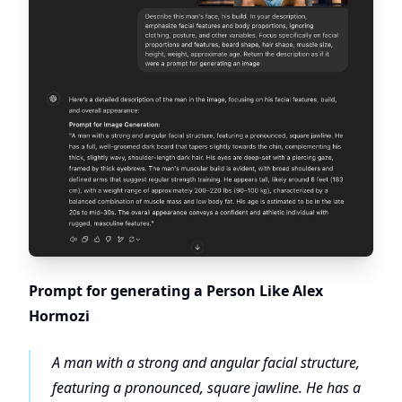
Prompt for generating a Person Like Alex
Hormozi
A man with a strong and angular facial structure,
featuring a pronounced, square jawline. He has a