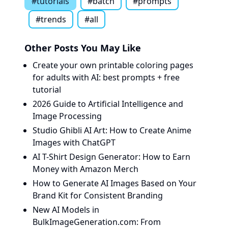
#
tutorials
#
batch
#
prompts
#
trends
#all
Other Posts You May Like
Create your own printable coloring pages
for adults with AI: best prompts + free
tutorial
2026 Guide to Artificial Intelligence and
Image Processing
Studio Ghibli AI Art: How to Create Anime
Images with ChatGPT
AI T-Shirt Design Generator: How to Earn
Money with Amazon Merch
How to Generate AI Images Based on Your
Brand Kit for Consistent Branding
New AI Models in
BulkImageGeneration.com: From