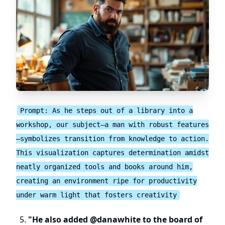
Prompt: As he steps out of a library into a
workshop, our subject—a man with robust features
—symbolizes transition from knowledge to action.
This visualization captures determination amidst
neatly organized tools and books around him,
creating an environment ripe for productivity
under warm light that fosters creativity
"He also added @danawhite to the board of