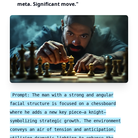
meta. Significant move."
Prompt: The man with a strong and angular
facial structure is focused on a chessboard
where he adds a new key piece—a knight—
symbolizing strategic growth. The environment
conveys an air of tension and anticipation,
utilizing dramatic lighting to enhance the