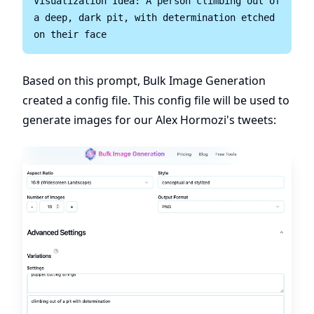
Visualization Idea: A person climbing out of 
a deep, dark pit, with determination etched 
Based on this prompt, Bulk Image Generation
created a config file. This config file will be used to
generate images for our Alex Hormozi's tweets: