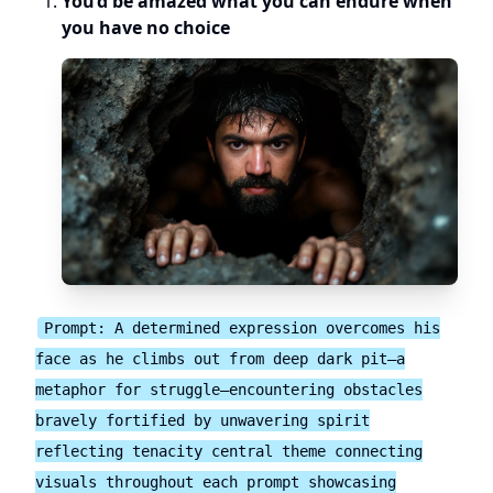
You’d be amazed what you can endure when
you have no choice
Prompt: A determined expression overcomes his
face as he climbs out from deep dark pit—a
metaphor for struggle—encountering obstacles
bravely fortified by unwavering spirit
reflecting tenacity central theme connecting
visuals throughout each prompt showcasing