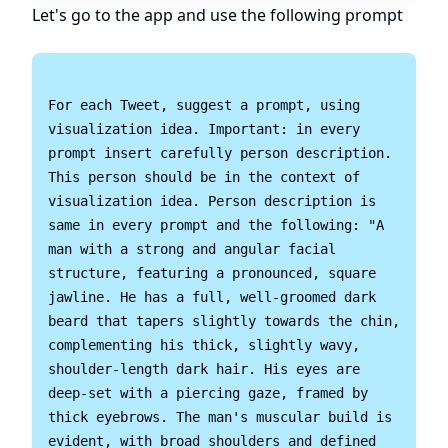
Let's go to the app and use the following prompt
For each Tweet, suggest a prompt, using 
visualization idea. Important: in every 
prompt insert carefully person description. 
This person should be in the context of 
visualization idea. Person description is 
same in every prompt and the following: "A 
man with a strong and angular facial 
structure, featuring a pronounced, square 
jawline. He has a full, well-groomed dark 
beard that tapers slightly towards the chin, 
complementing his thick, slightly wavy, 
shoulder-length dark hair. His eyes are 
deep-set with a piercing gaze, framed by 
thick eyebrows. The man's muscular build is 
evident, with broad shoulders and defined 