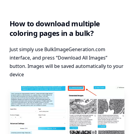
How to download multiple
coloring pages in a bulk?
Just simply use
BulkImageGeneration.com
interface, and press “Download All Images”
button. Images will be saved automatically to your
device