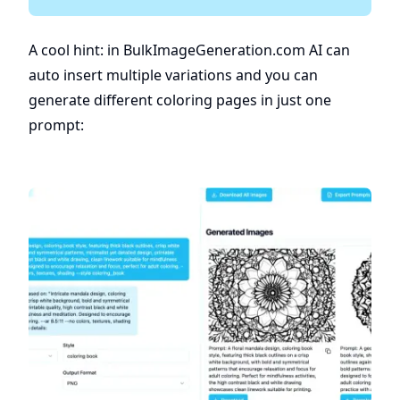
A cool hint: in BulkImageGeneration.com AI can
auto insert multiple variations and you can
generate different coloring pages in just one
prompt: