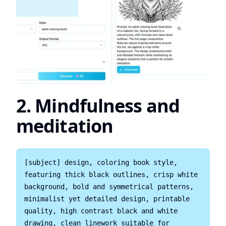
2. Mindfulness and
meditation
[subject] design, coloring book style, 
featuring thick black outlines, crisp white 
background, bold and symmetrical patterns, 
minimalist yet detailed design, printable 
quality, high contrast black and white 
drawing, clean linework suitable for 