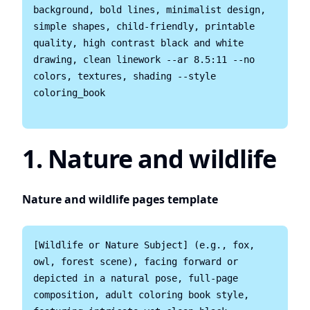
background, bold lines, minimalist design, 
simple shapes, child-friendly, printable 
quality, high contrast black and white 
drawing, clean linework --ar 8.5:11 --no 
colors, textures, shading --style 
coloring_book

1. Nature and wildlife
Nature and wildlife pages template
[Wildlife or Nature Subject] (e.g., fox, 
owl, forest scene), facing forward or 
depicted in a natural pose, full-page 
composition, adult coloring book style, 