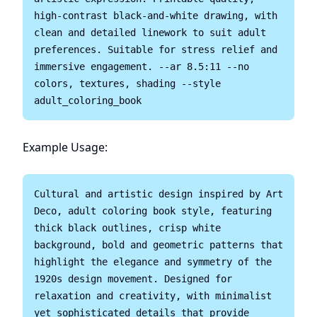
high-contrast black-and-white drawing, with 
clean and detailed linework to suit adult 
preferences. Suitable for stress relief and 
immersive engagement. --ar 8.5:11 --no 
colors, textures, shading --style 
Example Usage:
Cultural and artistic design inspired by Art 
Deco, adult coloring book style, featuring 
thick black outlines, crisp white 
background, bold and geometric patterns that 
highlight the elegance and symmetry of the 
1920s design movement. Designed for 
relaxation and creativity, with minimalist 
yet sophisticated details that provide 