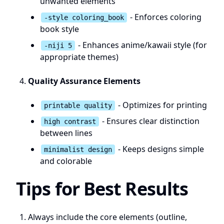
unwanted elements
- Enforces coloring
-style coloring_book
book style
- Enhances anime/kawaii style (for
-niji 5
appropriate themes)
Quality Assurance Elements
- Optimizes for printing
printable quality
- Ensures clear distinction
high contrast
between lines
- Keeps designs simple
minimalist design
and colorable
Tips for Best Results
Always include the core elements (outline,