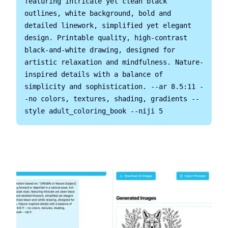
featuring intricate yet clean black 
outlines, white background, bold and 
detailed linework, simplified yet elegant 
design. Printable quality, high-contrast 
black-and-white drawing, designed for 
artistic relaxation and mindfulness. Nature-
inspired details with a balance of 
simplicity and sophistication. --ar 8.5:11 -
-no colors, textures, shading, gradients --