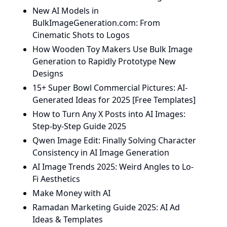
New AI Models in
BulkImageGeneration.com: From
Cinematic Shots to Logos
How Wooden Toy Makers Use Bulk Image
Generation to Rapidly Prototype New
Designs
15+ Super Bowl Commercial Pictures: AI-
Generated Ideas for 2025 [Free Templates]
How to Turn Any X Posts into AI Images:
Step-by-Step Guide 2025
Qwen Image Edit: Finally Solving Character
Consistency in AI Image Generation
AI Image Trends 2025: Weird Angles to Lo-
Fi Aesthetics
Make Money with AI
Ramadan Marketing Guide 2025: AI Ad
Ideas & Templates