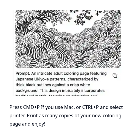
Press CMD+P If you use Mac, or CTRL+P and select
printer. Print as many copies of your new coloring
page and enjoy!