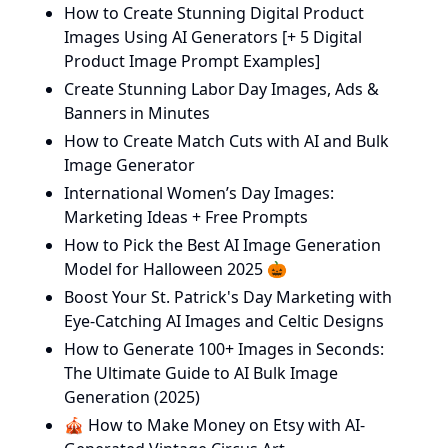
How to Create Stunning Digital Product
Images Using AI Generators [+ 5 Digital
Product Image Prompt Examples]
Create Stunning Labor Day Images, Ads &
Banners in Minutes
How to Create Match Cuts with AI and Bulk
Image Generator
International Women’s Day Images:
Marketing Ideas + Free Prompts
How to Pick the Best AI Image Generation
Model for Halloween 2025 🎃
Boost Your St. Patrick's Day Marketing with
Eye-Catching AI Images and Celtic Designs
How to Generate 100+ Images in Seconds:
The Ultimate Guide to AI Bulk Image
Generation (2025)
🎪 How to Make Money on Etsy with AI-