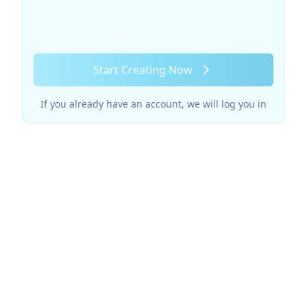
Start Creating Now
If you already have an account, we will log you in