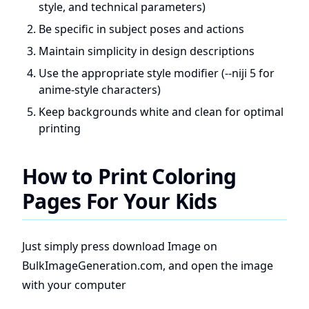
style, and technical parameters)
Be specific in subject poses and actions
Maintain simplicity in design descriptions
Use the appropriate style modifier (--niji 5 for
anime-style characters)
Keep backgrounds white and clean for optimal
printing
How to Print Coloring
Pages For Your Kids
Just simply press download Image on
BulkImageGeneration.com, and open the image
with your computer