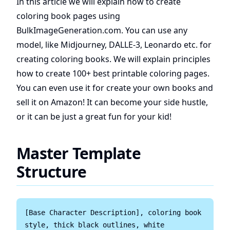
In this article we will explain how to create
coloring book pages using
BulkImageGeneration.com. You can use any
model, like Midjourney, DALLE-3, Leonardo etc. for
creating coloring books. We will explain principles
how to create 100+ best printable coloring pages.
You can even use it for create your own books and
sell it on Amazon! It can become your side hustle,
or it can be just a great fun for your kid!
Master Template
Structure
[Base Character Description], coloring book 
style, thick black outlines, white 