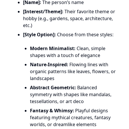
[Name]:
The person’s name
[Interest/Theme]:
Their favorite theme or
hobby (e.g., gardens, space, architecture,
etc.)
[Style Option]:
Choose from these styles:
Modern Minimalist:
Clean, simple
shapes with a touch of elegance
Nature-Inspired:
Flowing lines with
organic patterns like leaves, flowers, or
landscapes
Abstract Geometric:
Balanced
symmetry with shapes like mandalas,
tessellations, or art deco
Fantasy & Whimsy:
Playful designs
featuring mythical creatures, fantasy
worlds, or dreamlike elements