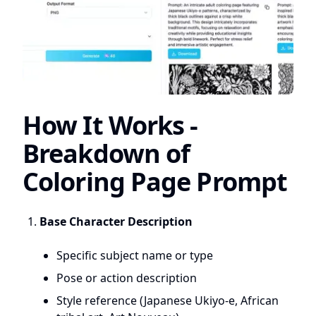
How It Works -
Breakdown of
Coloring Page Prompt
Base Character Description
Specific subject name or type
Pose or action description
Style reference (Japanese Ukiyo-e, African