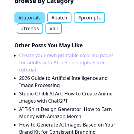
Browse By Category
#
tutorials
#
batch
#
prompts
#
trends
#all
Other Posts You May Like
Create your own printable coloring pages
for adults with AI: best prompts + free
tutorial
2026 Guide to Artificial Intelligence and
Image Processing
Studio Ghibli AI Art: How to Create Anime
Images with ChatGPT
AI T-Shirt Design Generator: How to Earn
Money with Amazon Merch
How to Generate AI Images Based on Your
Brand Kit for Consistent Branding