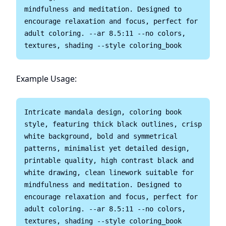
mindfulness and meditation. Designed to 
encourage relaxation and focus, perfect for 
adult coloring. --ar 8.5:11 --no colors, 
Example Usage:
Intricate mandala design, coloring book 
style, featuring thick black outlines, crisp 
white background, bold and symmetrical 
patterns, minimalist yet detailed design, 
printable quality, high contrast black and 
white drawing, clean linework suitable for 
mindfulness and meditation. Designed to 
encourage relaxation and focus, perfect for 
adult coloring. --ar 8.5:11 --no colors, 