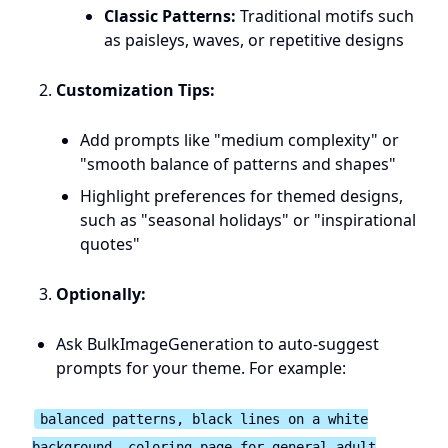
Classic Patterns:
Traditional motifs such
as paisleys, waves, or repetitive designs
Customization Tips:
Add prompts like "medium complexity" or
"smooth balance of patterns and shapes"
Highlight preferences for themed designs,
such as "seasonal holidays" or "inspirational
quotes"
Optionally:
Ask BulkImageGeneration to auto-suggest
prompts for your theme. For example:
balanced patterns, black lines on a white
background, coloring page for general adult