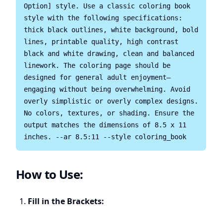
Option] style. Use a classic coloring book 
style with the following specifications: 
thick black outlines, white background, bold 
lines, printable quality, high contrast 
black and white drawing, clean and balanced 
linework. The coloring page should be 
designed for general adult enjoyment—
engaging without being overwhelming. Avoid 
overly simplistic or overly complex designs. 
No colors, textures, or shading. Ensure the 
output matches the dimensions of 8.5 x 11 
How to Use:
Fill in the Brackets: