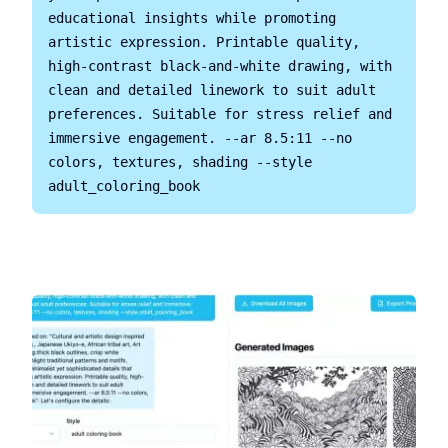
educational insights while promoting 
artistic expression. Printable quality, 
high-contrast black-and-white drawing, with 
clean and detailed linework to suit adult 
preferences. Suitable for stress relief and 
immersive engagement. --ar 8.5:11 --no 
colors, textures, shading --style 