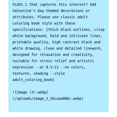
FLUX1.1 that captures this interest? Add 
Valentine's Day-themed decorations or 
attributes. Please use classic adult 
coloring book style with these 
specifications: {thick black outlines, crisp 
white background, bold and intricate lines, 
printable quality, high contrast black and 
white drawing, clean and detailed linework, 
designed for relaxation and creativity, 
suitable for stress relief and artistic 
expression --ar 8.5:11 --no colors, 
textures, shading --style 
adult_coloring_book}

![image (3).webp]
(/uploads/image_3_5bcaaa886c.webp)
