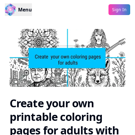
Menu
Sign In
Create your own
printable coloring
pages for adults with