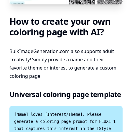
How to create your own
coloring page with AI?
BulkImageGeneration.com
also supports adult
creativity! Simply provide a name and their
favorite theme or interest to generate a custom
coloring page.
Universal coloring page template
[Name] loves [Interest/Theme]. Please 
generate a coloring page prompt for FLUX1.1 
that captures this interest in the [Style 