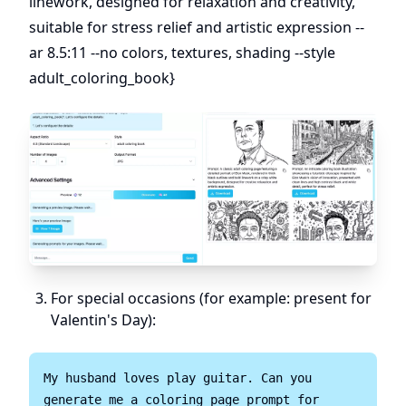
linework, designed for relaxation and creativity,
suitable for stress relief and artistic expression --
ar 8.5:11 --no colors, textures, shading --style
adult_coloring_book}
For special occasions (for example: present for
Valentin's Day):
My husband loves play guitar. Can you 
generate me a coloring page prompt for 