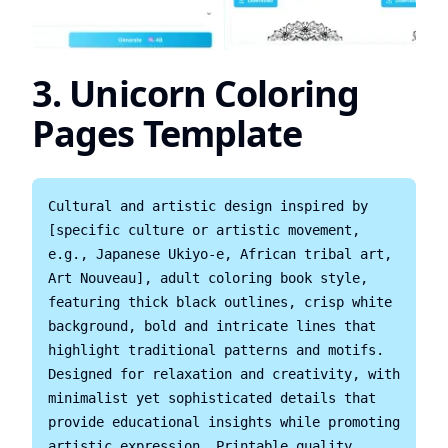
3. Unicorn Coloring
Pages Template
Cultural and artistic design inspired by 
[specific culture or artistic movement, 
e.g., Japanese Ukiyo-e, African tribal art, 
Art Nouveau], adult coloring book style, 
featuring thick black outlines, crisp white 
background, bold and intricate lines that 
highlight traditional patterns and motifs. 
Designed for relaxation and creativity, with 
minimalist yet sophisticated details that 
provide educational insights while promoting 
artistic expression. Printable quality, 