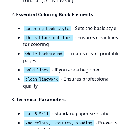
tribal art, Art Nouveau)
Essential Coloring Book Elements
- Sets the basic style
coloring book style
- Ensures clear lines
thick black outlines
for coloring
- Creates clean, printable
white background
pages
- If you are a beginner
bold lines
- Ensures professional
clean linework
quality
Technical Parameters
- Standard paper size ratio
-ar 8.5:11
- Prevents
-no colors, textures, shading