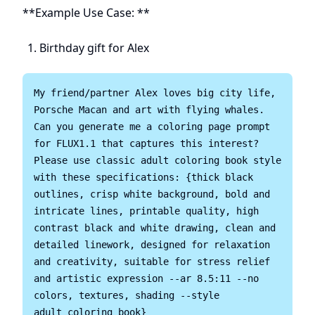
**Example Use Case: **
Birthday gift for Alex
My friend/partner Alex loves big city life, 
Porsche Macan and art with flying whales. 
Can you generate me a coloring page prompt 
for FLUX1.1 that captures this interest? 
Please use classic adult coloring book style 
with these specifications: {thick black 
outlines, crisp white background, bold and 
intricate lines, printable quality, high 
contrast black and white drawing, clean and 
detailed linework, designed for relaxation 
and creativity, suitable for stress relief 
and artistic expression --ar 8.5:11 --no 
colors, textures, shading --style 
adult_coloring_book}
