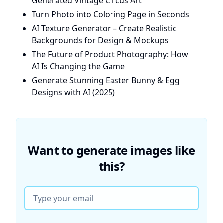
Generated Vintage Circus Art
Turn Photo into Coloring Page in Seconds
AI Texture Generator – Create Realistic
Backgrounds for Design & Mockups
The Future of Product Photography: How
AI Is Changing the Game
Generate Stunning Easter Bunny & Egg
Designs with AI (2025)
Want to generate images like
this?
Email