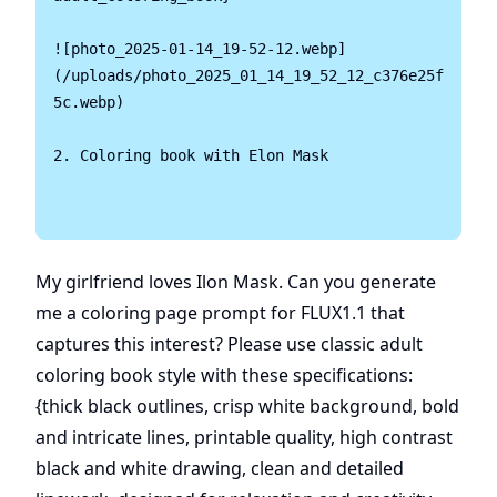
![photo_2025-01-14_19-52-12.webp]
(/uploads/photo_2025_01_14_19_52_12_c376e25f
5c.webp)

2. Coloring book with Elon Mask 

My girlfriend loves Ilon Mask. Can you generate
me a coloring page prompt for FLUX1.1 that
captures this interest? Please use classic adult
coloring book style with these specifications:
{thick black outlines, crisp white background, bold
and intricate lines, printable quality, high contrast
black and white drawing, clean and detailed