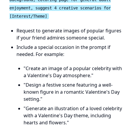
enjoyment, suggest 4 creative scenarios for
[Interest/Theme]
Request to generate images of popular figures
if your friend admires someone special.
Include a special occasion in the prompt if
needed. For example:
"Create an image of a popular celebrity with
a Valentine's Day atmosphere."
"Design a festive scene featuring a well-
known figure in a romantic Valentine's Day
setting."
"Generate an illustration of a loved celebrity
with a Valentine's Day theme, including
hearts and flowers."