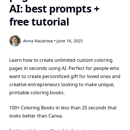
AI: best prompts +
free tutorial
Anna Nazarova
•
June 16, 2025
Learn how to create unlimited custom coloring
pages in seconds using AI. Perfect for people who
want to create personilized gift for loved ones and
creative entrepreneurs looking to make unique,
printable coloring books.
100+ Coloring Books in less than 20 seconds that
looks better than Canva.