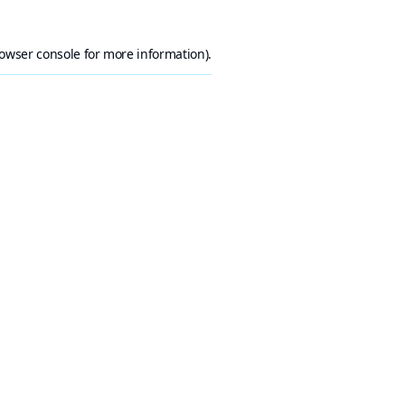
owser console
for more information).