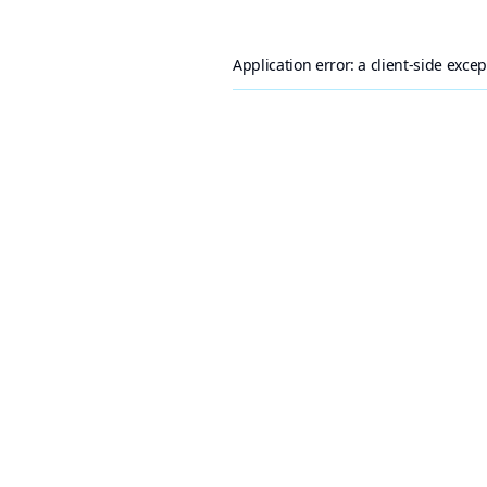
Application error: a
client
-side exce