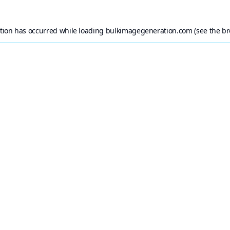
ption has occurred while loading
bulkimagegeneration.com
(see the
br