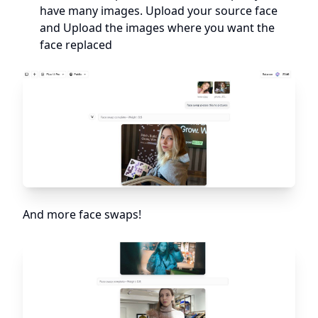
have many images. Upload your source face
and Upload the images where you want the
face replaced
And more face swaps!