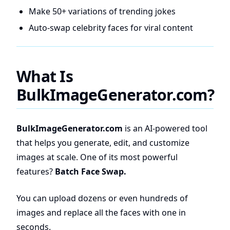
Make 50+ variations of trending jokes
Auto-swap celebrity faces for viral content
What Is
BulkImageGenerator.com?
BulkImageGenerator.com
is an AI-powered tool
that helps you generate, edit, and customize
images at scale. One of its most powerful
features?
Batch Face Swap.
You can upload dozens or even hundreds of
images and replace all the faces with one in
seconds.