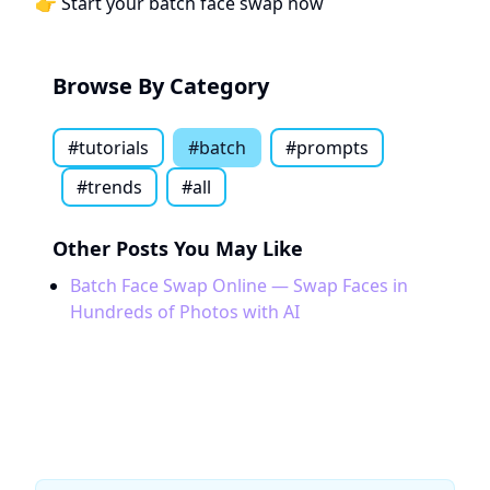
👉
Start your batch face swap now
Browse By Category
#
tutorials
#
batch
#
prompts
#
trends
#all
Other Posts You May Like
Batch Face Swap Online — Swap Faces in
Hundreds of Photos with AI