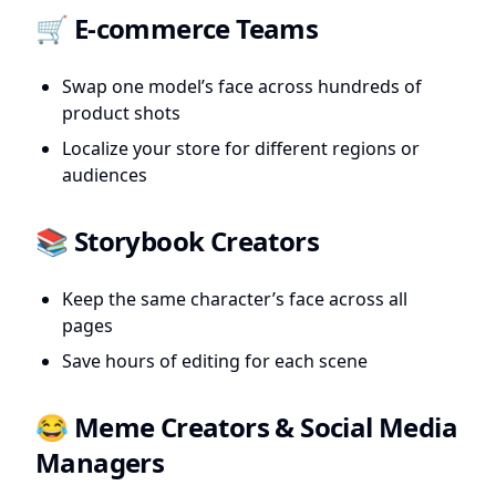
🛒 E-commerce Teams
Swap one model’s face across hundreds of
product shots
Localize your store for different regions or
audiences
📚 Storybook Creators
Keep the same character’s face across all
pages
Save hours of editing for each scene
😂 Meme Creators & Social Media
Managers