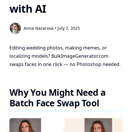
with AI
Anna Nazarova
•
July 7, 2025
Editing wedding photos, making memes, or
localizing models? BulkImageGenerator.com
swaps faces in one click — no Photoshop needed.
Why You Might Need a
Batch Face Swap Tool