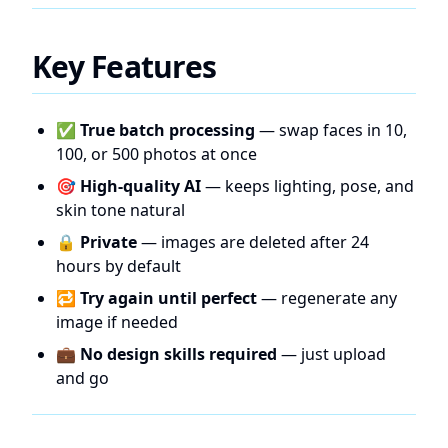
Key Features
✅
True batch processing
— swap faces in 10,
100, or 500 photos at once
🎯
High-quality AI
— keeps lighting, pose, and
skin tone natural
🔒
Private
— images are deleted after 24
hours by default
🔁
Try again until perfect
— regenerate any
image if needed
💼
No design skills required
— just upload
and go