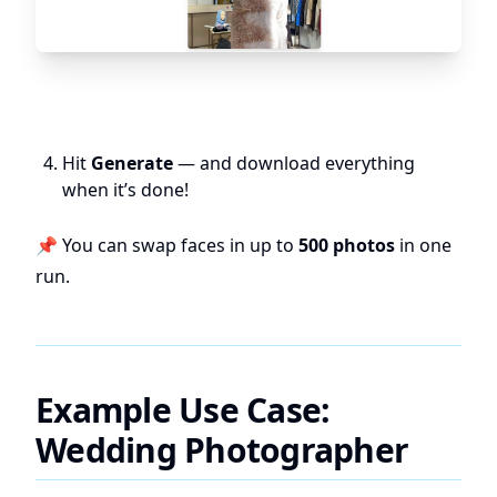
Hit
Generate
— and download everything
when it’s done!
📌 You can swap faces in up to
500 photos
in one
run.
Example Use Case:
Wedding Photographer