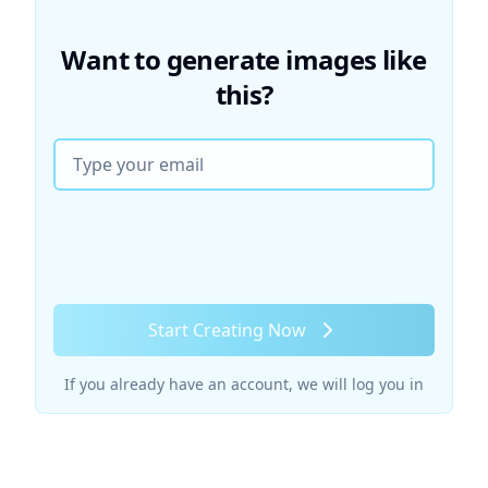
Want to generate images like
this?
Email
Start Creating Now
If you already have an account, we will log you in