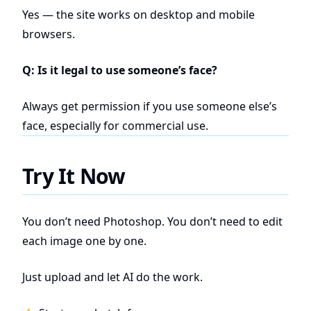
Yes — the site works on desktop and mobile
browsers.
Q: Is it legal to use someone’s face?
Always get permission if you use someone else’s
face, especially for commercial use.
Try It Now
You don’t need Photoshop. You don’t need to edit
each image one by one.
Just upload and let AI do the work.