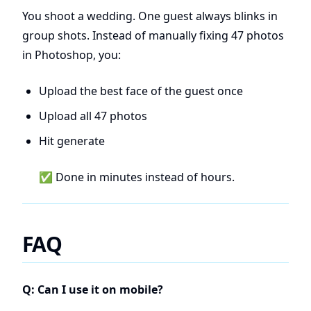
You shoot a wedding. One guest always blinks in
group shots. Instead of manually fixing 47 photos
in Photoshop, you:
Upload the best face of the guest once
Upload all 47 photos
Hit generate
✅ Done in minutes instead of hours.
FAQ
Q: Can I use it on mobile?