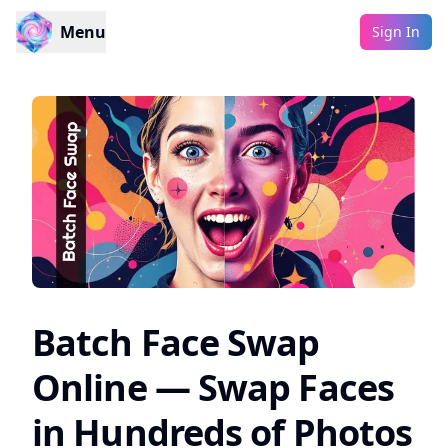
Menu
Sign In
Batch Face Swap
Online — Swap Faces
in Hundreds of Photos