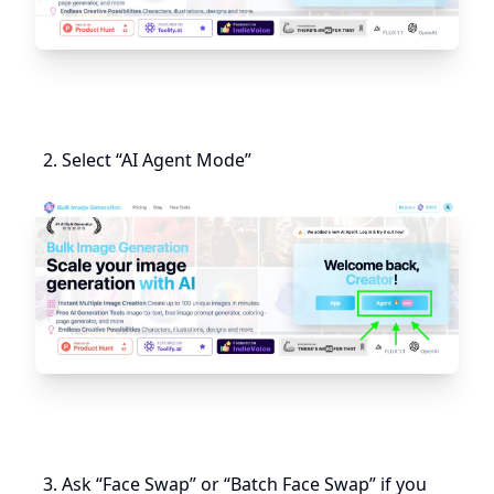
Select “AI Agent Mode”
Ask “Face Swap” or “Batch Face Swap” if you