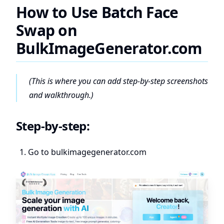
How to Use Batch Face
Swap on
BulkImageGenerator.com
(This is where you can add step-by-step screenshots
and walkthrough.)
Step-by-step:
Go to
bulkimagegenerator.com