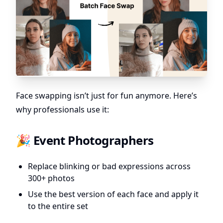
Face swapping isn’t just for fun anymore. Here’s
why professionals use it:
🎉 Event Photographers
Replace blinking or bad expressions across
300+ photos
Use the best version of each face and apply it
to the entire set