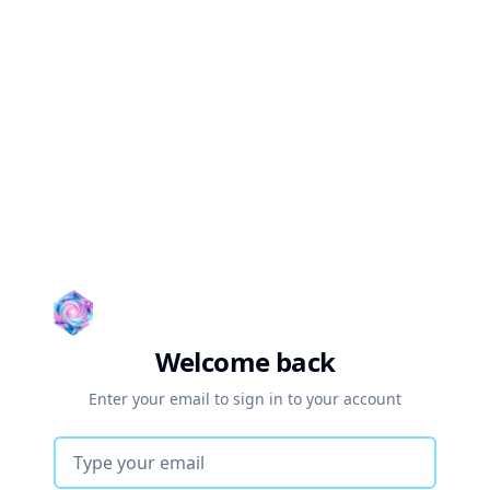
Welcome back
Enter your email to sign in to your account
Email