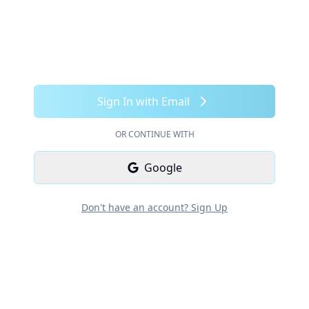
Sign In with Email
OR CONTINUE WITH
Google
Don't have an account? Sign Up