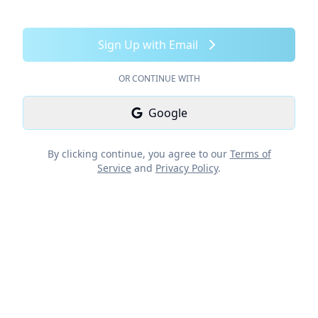
Sign Up with Email
OR CONTINUE WITH
Google
By clicking continue, you agree to our
Terms of
Service
and
Privacy Policy
.