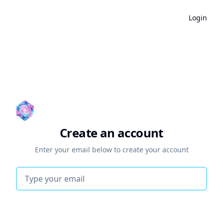
Login
Create an account
Enter your email below to create your account
Email